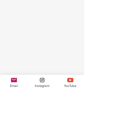
AMONG
Email
Instagram
YouTube
THE
FEW