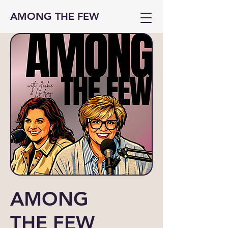
AMONG THE FEW
AMONG
THE FEW