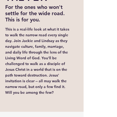
For the ones who won't
settle for the wide road.
This is for you.
This is a real-life look at what it takes
to walk the narrow road every single
day. Join Jackie and Lindsay as they
navigate culture, family, marriage,
and daily life through the lens of the
Living Word of God. You'll be
challenged to walk as a disciple of
Jesus Christ in a world that is on the
path toward destruction. Jesus'
invitation is clear -- all may walk the
narrow road, but only a few find it.
Will you be among the few?